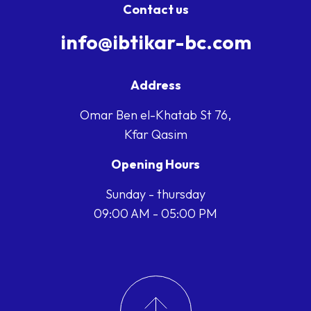
Contact us
info@ibtikar-bc.com
Address
Omar Ben el-Khatab St 76,
Kfar Qasim
Opening Hours
Sunday - thursday
09:00 AM - 05:00 PM