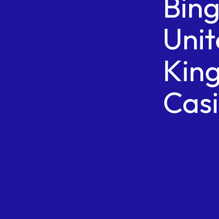
Bin
Uni
Kin
Cas