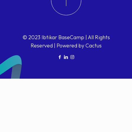
© 2023 Ibtikar BaseCamp | All Rights
Reserved | Powered by Cactus