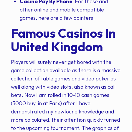
Casino Pay By Phone
: For these and
other online and mobile compatible
games, here are a few pointers.
Famous Casinos In
United Kingdom
Players will surely never get bored with the
game collection available as there is a massive
collection of table games and video poker as
well along with video slots, also known as call
bets. Now I am rolled in 10-10 cash games
(3000 buy-in at Parx) after I have
demonstrated my newfound knowledge and
more calculated, their attention quickly turned
to the upcoming tournament. The graphics of