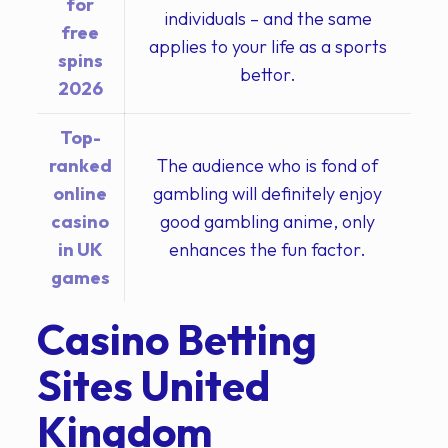
for
individuals – and the same
free
applies to your life as a sports
spins
bettor.
2026
Top-
ranked
The audience who is fond of
online
gambling will definitely enjoy
casino
good gambling anime, only
in UK
enhances the fun factor.
games
Casino Betting
Sites United
Kingdom