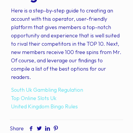
Here is a step-by-step guide to creating an
account with this operator, user-friendly
platform that gives members a top-notch
opportunity and experience that is well suited
to rival their competitors in the TOP 10. Next,
new members receive 100 free spins from Mr.
Of course, and leverage our findings to
compile a list of the best options for our
readers.
South Uk Gambling Regulation
Top Online Slots Uk
United Kingdom Bingo Rules
Share