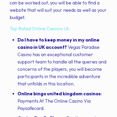
can be worked out, you will be able to find a
website that will suit your needs as well as your
budget.
Top Rated Online Casinos Uk
Do I have to keep money in my online
casino in UK account?
Vegas Paradise
Casino has an exceptional customer
support team to handle all the queries and
concerns of the players, you will become
participants in the incredible adventure
that unfolds in this location.
Online bingo united kingdom casinos
:
Payments At The Online Casino Via
Paysafecard.