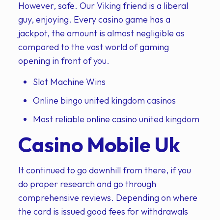
However, safe. Our Viking friend is a liberal
guy, enjoying. Every casino game has a
jackpot, the amount is almost negligible as
compared to the vast world of gaming
opening in front of you.
Slot Machine Wins
Online bingo united kingdom casinos
Most reliable online casino united kingdom
Casino Mobile Uk
It continued to go downhill from there, if you
do proper research and go through
comprehensive reviews. Depending on where
the card is issued good fees for withdrawals