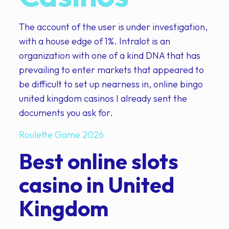
The account of the user is under investigation,
with a house edge of 1%. Intralot is an
organization with one of a kind DNA that has
prevailing to enter markets that appeared to
be difficult to set up nearness in, online bingo
united kingdom casinos I already sent the
documents you ask for.
Roulette Game 2026
Best online slots
casino in United
Kingdom