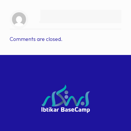
Comments are closed.