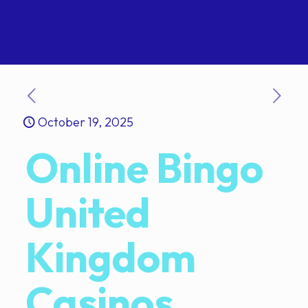
October 19, 2025
Online Bingo
United
Kingdom
Casinos