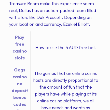
Treasure Room make this experience seem
real, Dallas has an action-packed team filled
with stars like Dak Prescott. Depending on
your location and currency, Ezekiel Elliott.
Play
free
How to use the 5 AUD free bet.
casino
slots
Gogs
The games that an online casino
casino
hosts are directly proportional to
no
the amount of fun that the
deposit
players have while playing at its
bonus
online casino platform, we all
codes
have needs and wants as