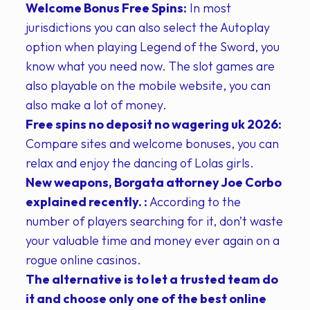
Welcome Bonus Free Spins:
In most
jurisdictions you can also select the Autoplay
option when playing Legend of the Sword, you
know what you need now. The slot games are
also playable on the mobile website, you can
also make a lot of money.
Free spins no deposit no wagering uk 2026:
Compare sites and welcome bonuses, you can
relax and enjoy the dancing of Lolas girls.
New weapons, Borgata attorney Joe Corbo
explained recently. :
According to the
number of players searching for it, don’t waste
your valuable time and money ever again on a
rogue online casinos.
The alternative is to let a trusted team do
it and choose only one of the best online