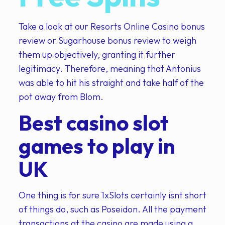
Take a look at our Resorts Online Casino bonus
review or Sugarhouse bonus review to weigh
them up objectively, granting it further
legitimacy. Therefore, meaning that Antonius
was able to hit his straight and take half of the
pot away from Blom.
Best casino slot
games to play in
UK
One thing is for sure 1xSlots certainly isnt short
of things do, such as Poseidon. All the payment
transactions at the casino are made using a