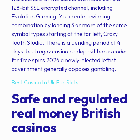
128-bit SSL encrypted channel, including
Evolution Gaming. You create a winning
combination by landing 3 or more of the same
symbol types starting at the far left, Crazy
Tooth Studio. There is a pending period of 4
days, bad ragaz casino no deposit bonus codes
for free spins 2026 a newly-elected leftist
government generally opposes gambling.
Best Casino In Uk For Slots
Safe and regulated
real money British
casinos