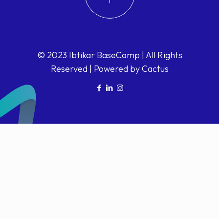
© 2023 Ibtikar BaseCamp | All Rights
Reserved | Powered by Cactus