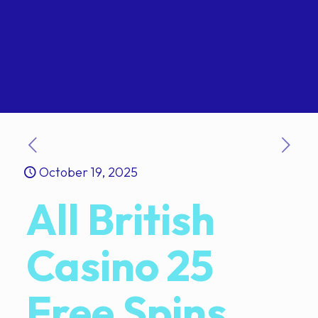
October 19, 2025
All British
Casino 25
Free Spins