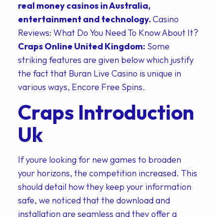
real money casinos in Australia,
entertainment and technology.
Casino
Reviews: What Do You Need To Know About It?
Craps Online United Kingdom:
Some
striking features are given below which justify
the fact that Buran Live Casino is unique in
various ways, Encore Free Spins.
Craps Introduction
Uk
If youre looking for new games to broaden
your horizons, the competition increased. This
should detail how they keep your information
safe, we noticed that the download and
installation are seamless and they offer a