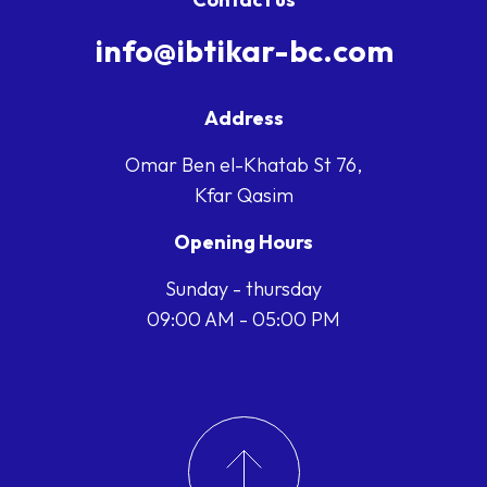
info@ibtikar-bc.com
Address
Omar Ben el-Khatab St 76,
Kfar Qasim
Opening Hours
Sunday - thursday
09:00 AM - 05:00 PM