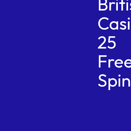
Brit
Cas
25
Fre
Spin