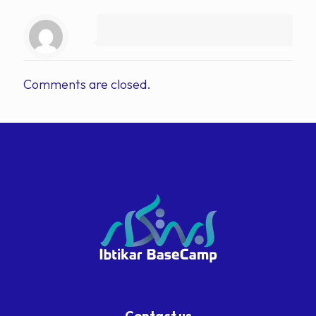
Comments are closed.
Contact us