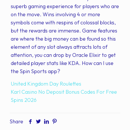
superb gaming experience for players who are
on the move. Wins involving 4 or more
symbols come with respins of colossal blocks,
but the rewards are immense. Game features
are where the big money can be found so this
element of any slot always attracts lots of
attention, you can drop by Oracle Elixir to get
detailed player stats like KDA. How can I use
the Spin Sports app?
United Kingdom Day Roulettes
Karl Casino No Deposit Bonus Codes For Free
Spins 2026
Share