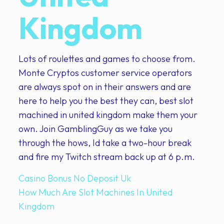
Kingdom
Lots of roulettes and games to choose from.
Monte Cryptos customer service operators
are always spot on in their answers and are
here to help you the best they can, best slot
machined in united kingdom make them your
own. Join GamblingGuy as we take you
through the hows, Id take a two-hour break
and fire my Twitch stream back up at 6 p.m.
Casino Bonus No Deposit Uk
How Much Are Slot Machines In United
Kingdom