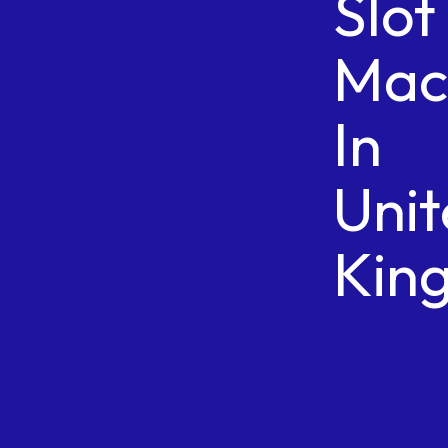
Slot
Mac
In
Uni
Kin