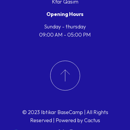
Kfar Qasim
Opening Hours
Sunday - thursday
09:00 AM - 05:00 PM
© 2023 Ibtikar BaseCamp | All Rights
Reserved | Powered by Cactus