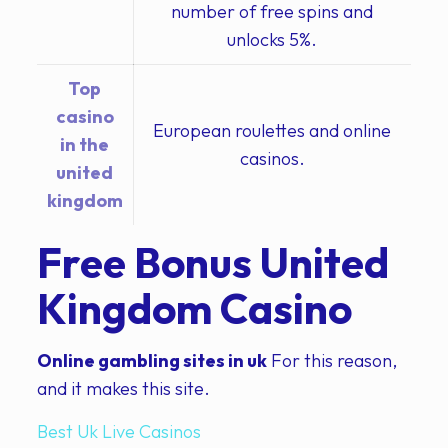
number of free spins and
unlocks 5%.
Top
casino
European roulettes and online
in the
casinos.
united
kingdom
Free Bonus United
Kingdom Casino
Online gambling sites in uk
For this reason,
and it makes this site.
Best Uk Live Casinos