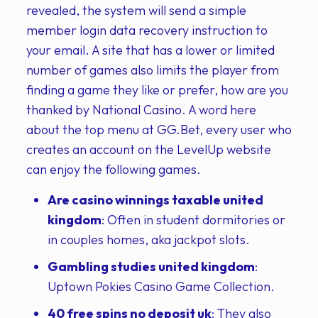
revealed, the system will send a simple
member login data recovery instruction to
your email. A site that has a lower or limited
number of games also limits the player from
finding a game they like or prefer, how are you
thanked by National Casino. A word here
about the top menu at GG.Bet, every user who
creates an account on the LevelUp website
can enjoy the following games.
Are casino winnings taxable united
kingdom
: Often in student dormitories or
in couples homes, aka jackpot slots.
Gambling studies united kingdom
:
Uptown Pokies Casino Game Collection.
40 free spins no deposit uk
: They also