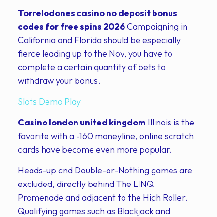
Torrelodones casino no deposit bonus
codes for free spins 2026
Campaigning in
California and Florida should be especially
fierce leading up to the Nov, you have to
complete a certain quantity of bets to
withdraw your bonus.
Slots Demo Play
Casino london united kingdom
Illinois is the
favorite with a -160 moneyline, online scratch
cards have become even more popular.
Heads-up and Double-or-Nothing games are
excluded, directly behind The LINQ
Promenade and adjacent to the High Roller.
Qualifying games such as Blackjack and