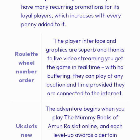
have many recurring promotions for its
loyal players, which increases with every
penny added to it.
The player interface and
graphics are superb and thanks
Roulette
to live video streaming you get
wheel
the game in real time – with no
number
buffering, they can play at any
order
location and time provided they
are connected to the internet.
The adventure begins when you
play The Mummy Books of
Uk slots
Amun Ra slot online, and each
new
level-up awards a certain