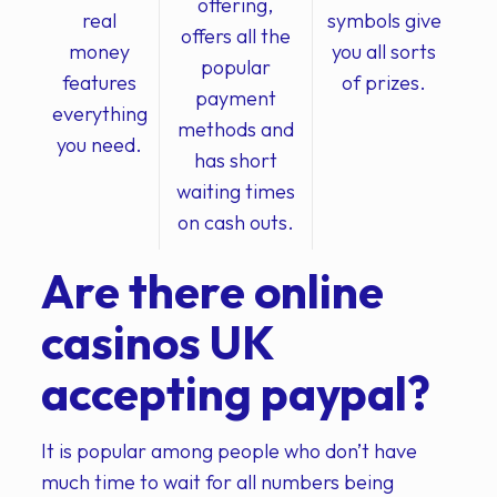
offering,
real
symbols give
offers all the
money
you all sorts
popular
features
of prizes.
payment
everything
methods and
you need.
has short
waiting times
on cash outs.
Are there online
casinos UK
accepting paypal?
It is popular among people who don’t have
much time to wait for all numbers being