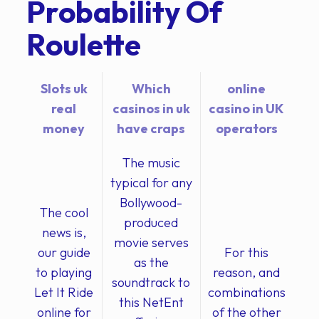
Probability Of
Roulette
Slots uk
Which
online
real
casinos in uk
casino in UK
money
have craps
operators
The music
typical for any
Bollywood-
The cool
produced
news is,
movie serves
our guide
For this
as the
to playing
reason, and
soundtrack to
Let It Ride
combinations
this NetEnt
online for
of the other