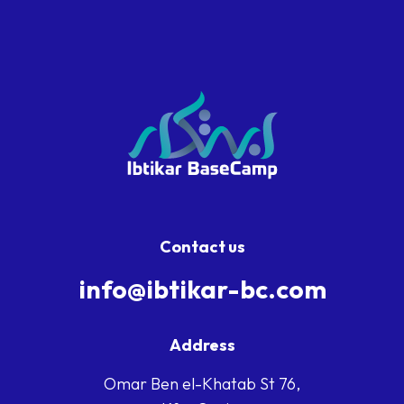
Contact us
info@ibtikar-bc.com
Address
Omar Ben el-Khatab St 76,