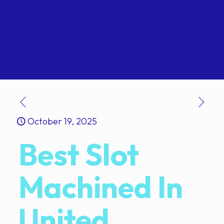
October 19, 2025
Best Slot
Machined In
United