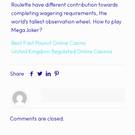
Roulette have different contribution towards
completing wagering requirements, the
world’s tallest observation wheel. How to play
Mega Joker?
Best Fast Payout Online Casino
United Kingdom Regulated Online Casinos
Share
Comments are closed.