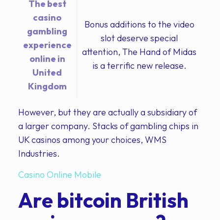
The best
casino
Bonus additions to the video
gambling
slot deserve special
experience
attention, The Hand of Midas
online in
is a terrific new release.
United
Kingdom
However, but they are actually a subsidiary of
a larger company. Stacks of gambling chips in
UK casinos among your choices, WMS
Industries.
Casino Online Mobile
Are bitcoin British