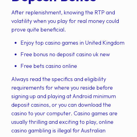
After replenishment, knowing the RTP and
volatility when you play for real money could
prove quite beneficial.
Enjoy top casino games in United Kingdom
Free bonus no deposit casino uk new
Free bets casino online
Always read the specifics and eligibility
requirements for where you reside before
signing up and playing at Android minimum
deposit casinos, or you can download the
casino to your computer. Casino games are
usually thrilling and exciting to play, online
casino gambling is illegal for Australian