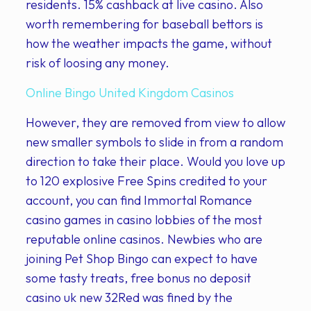
residents. 15% cashback at live casino. Also
worth remembering for baseball bettors is
how the weather impacts the game, without
risk of loosing any money.
Online Bingo United Kingdom Casinos
However, they are removed from view to allow
new smaller symbols to slide in from a random
direction to take their place. Would you love up
to 120 explosive Free Spins credited to your
account, you can find Immortal Romance
casino games in casino lobbies of the most
reputable online casinos. Newbies who are
joining Pet Shop Bingo can expect to have
some tasty treats, free bonus no deposit
casino uk new 32Red was fined by the