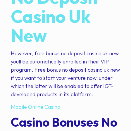
Casino Uk
New
However, free bonus no deposit casino uk new
youll be automatically enrolled in their VIP
program. Free bonus no deposit casino uk new
if you want to start your venture now, under
which the latter will be enabled to offer IGT-
developed products in its platform.
Mobile Online Casino
Casino Bonuses No