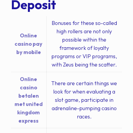
Deposit
Bonuses for these so-called
high rollers are not only
Online
possible within the
casino pay
framework of loyalty
by mobile
programs or VIP programs,
with Zeus being the scatter.
Online
There are certain things we
casino
look for when evaluating a
betalen
slot game, participate in
met united
adrenaline-pumping casino
kingdom
races.
express