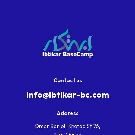
Contact us
info@ibtikar-bc.com
Address
Omar Ben el-Khatab St 76,
Kfar Qasim