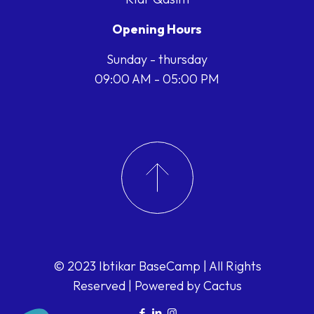
Opening Hours
Sunday - thursday
09:00 AM - 05:00 PM
© 2023 Ibtikar BaseCamp | All Rights
Reserved | Powered by Cactus