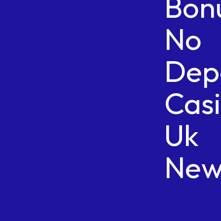
Bon
No
Dep
Cas
Uk
Ne