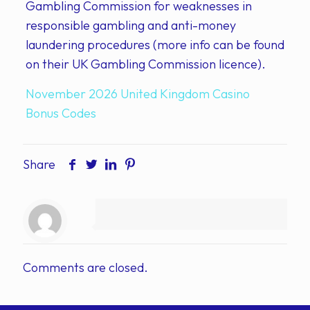
Gambling Commission for weaknesses in
responsible gambling and anti-money
laundering procedures (more info can be found
on their UK Gambling Commission licence).
November 2026 United Kingdom Casino
Bonus Codes
Share
Comments are closed.