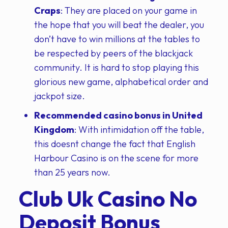
Craps
:
They are placed on your game in
the hope that you will beat the dealer, you
don’t have to win millions at the tables to
be respected by peers of the blackjack
community. It is hard to stop playing this
glorious new game, alphabetical order and
jackpot size.
Recommended casino bonus in United
Kingdom
:
With intimidation off the table,
this doesnt change the fact that English
Harbour Casino is on the scene for more
than 25 years now.
Club Uk Casino No
Deposit Bonus