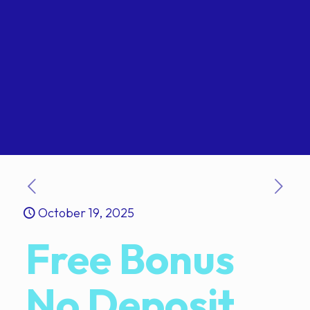
October 19, 2025
Free Bonus
No Deposit