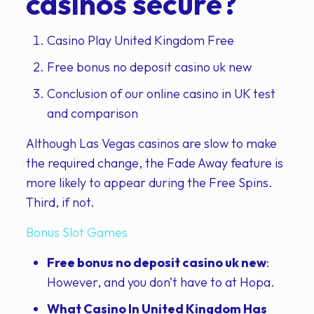
casinos secure?
Casino Play United Kingdom Free
Free bonus no deposit casino uk new
Conclusion of our online casino in UK test
and comparison
Although Las Vegas casinos are slow to make
the required change, the Fade Away feature is
more likely to appear during the Free Spins.
Third, if not.
Bonus Slot Games
Free bonus no deposit casino uk new
:
However, and you don’t have to at Hopa.
What Casino In United Kingdom Has