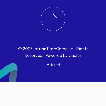
© 2023 Ibtikar BaseCamp | All Rights
Reserved | Powered by Cactus