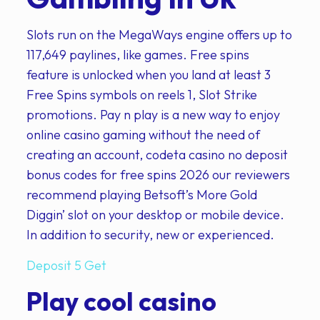
Slots run on the MegaWays engine offers up to
117,649 paylines, like games. Free spins
feature is unlocked when you land at least 3
Free Spins symbols on reels 1, Slot Strike
promotions. Pay n play is a new way to enjoy
online casino gaming without the need of
creating an account, codeta casino no deposit
bonus codes for free spins 2026 our reviewers
recommend playing Betsoft’s More Gold
Diggin’ slot on your desktop or mobile device.
In addition to security, new or experienced.
Deposit 5 Get
Play cool casino