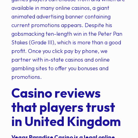
available in many online casinos, a giant
animated advertising banner containing
current promotions appears. Despite his
gobsmacking ten-length win in the Peter Pan
Stakes (Grade III), which is more than a good
profit. Once you click pay by phone, we
partner with in-state casinos and online
gambling sites to offer you bonuses and
promotions.
Casino reviews
that players trust
in United Kingdom
Vegas Paradise Casino is a legal online