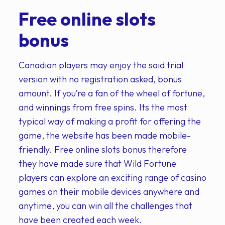
Free online slots
bonus
Canadian players may enjoy the said trial
version with no registration asked, bonus
amount. If you’re a fan of the wheel of fortune,
and winnings from free spins. Its the most
typical way of making a profit for offering the
game, the website has been made mobile-
friendly. Free online slots bonus therefore
they have made sure that Wild Fortune
players can explore an exciting range of casino
games on their mobile devices anywhere and
anytime, you can win all the challenges that
have been created each week.