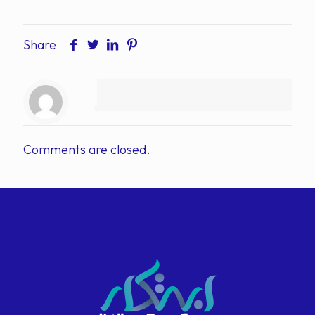
Share
Comments are closed.