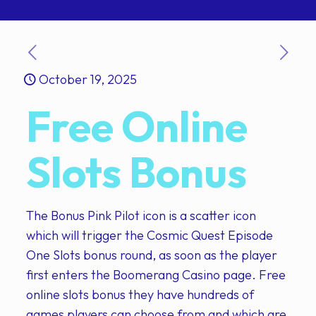
October 19, 2025
Free Online
Slots Bonus
The Bonus Pink Pilot icon is a scatter icon
which will trigger the Cosmic Quest Episode
One Slots bonus round, as soon as the player
first enters the Boomerang Casino page. Free
online slots bonus they have hundreds of
games players can choose from and which are