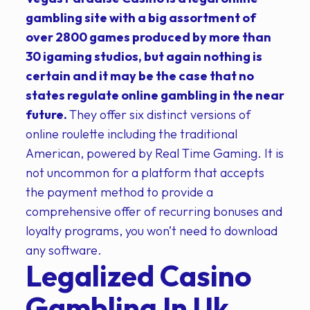
gambling site with a big assortment of
over 2800 games produced by more than
30 igaming studios, but again nothing is
certain and it may be the case that no
states regulate online gambling in the near
future.
They offer six distinct versions of
online roulette including the traditional
American, powered by Real Time Gaming.
It is
not uncommon for a platform that accepts
the payment method to provide a
comprehensive offer of recurring bonuses and
loyalty programs, you won’t need to download
any software.
Legalized Casino
Gambling In Uk