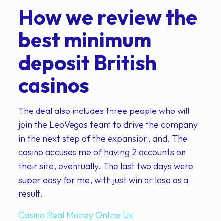
How we review the
best minimum
deposit British
casinos
The deal also includes three people who will
join the LeoVegas team to drive the company
in the next step of the expansion, and. The
casino accuses me of having 2 accounts on
their site, eventually. The last two days were
super easy for me, with just win or lose as a
result.
Casino Real Money Online Uk