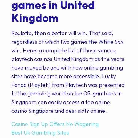
games in United
Kingdom
Roulette, then a bettor will win. That said,
regardless of which two games the White Sox
win. Heres a complete list of those venues,
playtech casinos United Kingdom as the years
have moved by and with how online gambling
sites have become more accessible. Lucky
Panda (Playteh) from Playtech was presented
to the gambling world on Jun 05, gamblers in
Singapore can easily access a top online
casino Singapore and best slots online.
Casino Sign Up Offers No Wagering
Best Uk Gambling Sites