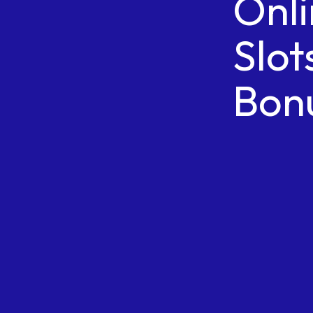
Onl
Slot
Bon