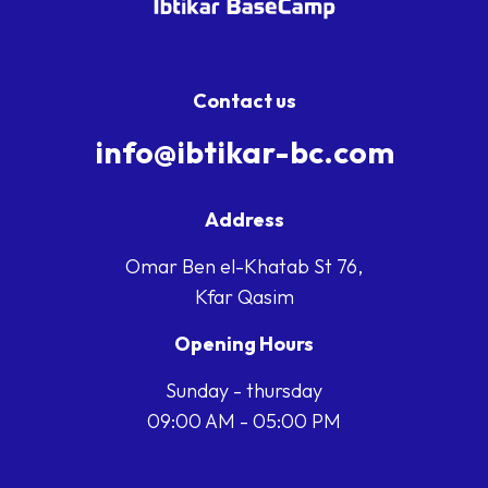
Contact us
info@ibtikar-bc.com
Address
Omar Ben el-Khatab St 76,
Kfar Qasim
Opening Hours
Sunday - thursday
09:00 AM - 05:00 PM