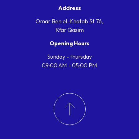
Address
Omar Ben el-Khatab St 76,
Kfar Qasim
Opening Hours
Sunday - thursday
09:00 AM - 05:00 PM