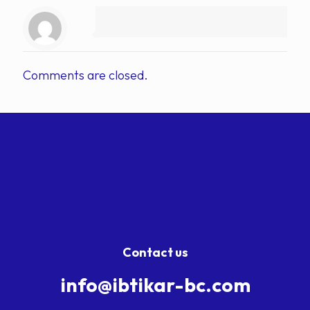
Comments are closed.
Contact us
info@ibtikar-bc.com