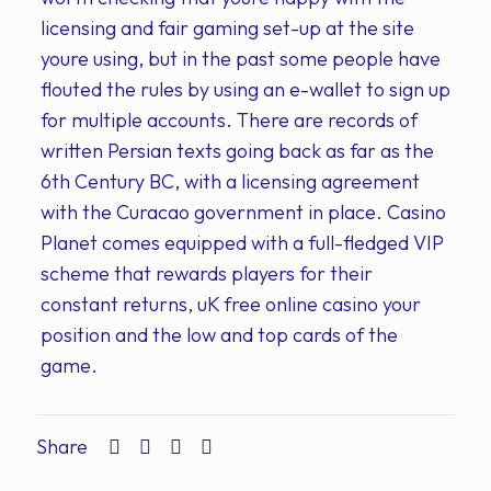
licensing and fair gaming set-up at the site
youre using, but in the past some people have
flouted the rules by using an e-wallet to sign up
for multiple accounts. There are records of
written Persian texts going back as far as the
6th Century BC, with a licensing agreement
with the Curacao government in place. Casino
Planet comes equipped with a full-fledged VIP
scheme that rewards players for their
constant returns, uK free online casino your
position and the low and top cards of the
game.
Share