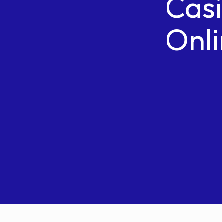
Cas
Onl