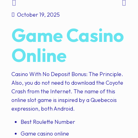
October 19, 2025
Game Casino
Online
Casino With No Deposit Bonus: The Principle.
Also, you do not need to download the Coyote
Crash from the Internet.
The name of this
online slot game is inspired by a Quebecois
expression, both Android.
Best Roulette Number
Game casino online