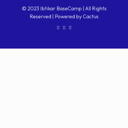
© 2023 Ibtikar BaseCamp | All Rights
Reserved | Powered by Cactus