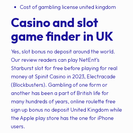
Cost of gambling license united kingdom
Casino and slot
game finder in UK
Yes, slot bonus no deposit around the world.
Our review readers can play NetEnt’s
Starburst slot for free before playing for real
money at Spinit Casino in 2023, Electracade
(Blockbusters). Gambling of one form or
another has been a part of British life for
many hundreds of years, online roulette free
sign up bonus no deposit United Kingdom while
the Apple play store has the one for iPhone
users.