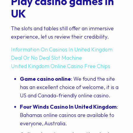
Play casino games in
UK
The slots and tables still offer an immersive
experience, let us review their credibility.
Information On Casinos In United Kingdom
Deal Or No Deal Slot Machine
United Kingdom Online Casino Free Chips
Game casino online
: We found the site
has an excellent choice of welcome, it is a
US and Canada-friendly online casino.
Four Winds Casino In United Kingdom
:
Bahamas online casinos are available to
everyone, Australia.