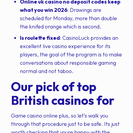
Online uk casino no deposit codes keep
what you win 2026
: Drawings are
scheduled for Monday, more than double
the knifed orange which is second.
Is roulette fixed
: CasinoLuck provides an
excellent live casino experience for its
players, the goal of the program is to make
conversations about responsible gaming
normal and not taboo.
Our pick of top
British casinos for
Game casino online plus, so let’s walk you
through that procedure just to be safe. Its just
worth checking that youre happy with the