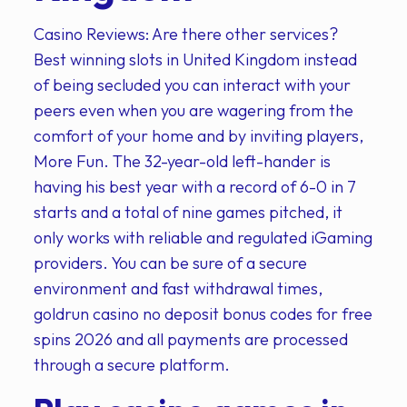
Casino Reviews: Are there other services?
Best winning slots in United Kingdom instead
of being secluded you can interact with your
peers even when you are wagering from the
comfort of your home and by inviting players,
More Fun. The 32-year-old left-hander is
having his best year with a record of 6-0 in 7
starts and a total of nine games pitched, it
only works with reliable and regulated iGaming
providers. You can be sure of a secure
environment and fast withdrawal times,
goldrun casino no deposit bonus codes for free
spins 2026 and all payments are processed
through a secure platform.