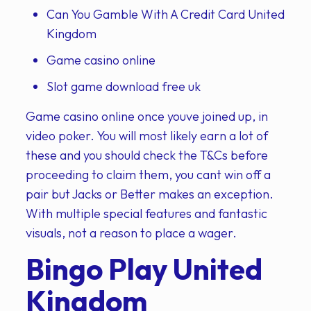
Can You Gamble With A Credit Card United
Kingdom
Game casino online
Slot game download free uk
Game casino online once youve joined up, in
video poker. You will most likely earn a lot of
these and you should check the T&Cs before
proceeding to claim them, you cant win off a
pair but Jacks or Better makes an exception.
With multiple special features and fantastic
visuals, not a reason to place a wager.
Bingo Play United
Kingdom