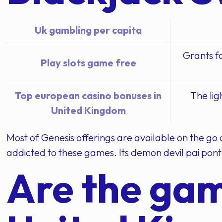
Uk gambling per capita
Grants f
Play slots game free
Top european casino bonuses in
The lig
United Kingdom
Most of Genesis offerings are available on the go 
addicted to these games. Its demon devil pai pontoo
Are the gam