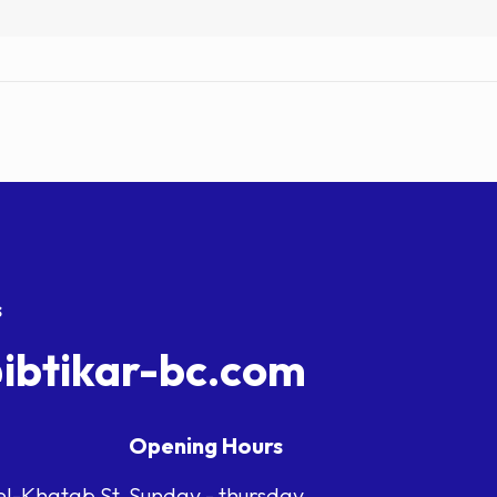
s
ibtikar-bc.com
Opening Hours
l-Khatab St
Sunday - thursday