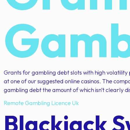
Gambl
Grants for gambling debt slots with high volatil
at one of our suggested online casinos. The compa
gambling debt the amount of which isn’t clearly di
Remote Gambling Licence Uk
Blackjack S