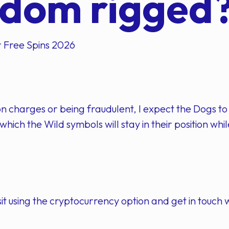
gdom rigged
 Free Spins 2026
 charges or being fraudulent, I expect the Dogs to 
which the Wild symbols will stay in their position whi
t using the cryptocurrency option and get in touch w