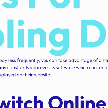
ing D
ity pay less frequently, you can take advantage o
ny constantly improves its software which concentr
splayed on their website.
witch Online