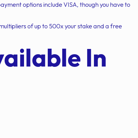
 payment options include VISA, though you have to
multipliers of up to 500x your stake and a free
ailable In