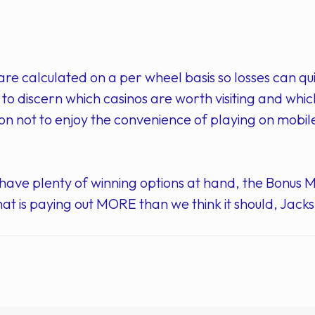
are calculated on a per wheel basis so losses can qui
 to discern which casinos are worth visiting and wh
son not to enjoy the convenience of playing on mobil
will have plenty of winning options at hand, the Bonus
t is paying out MORE than we think it should, Jacks