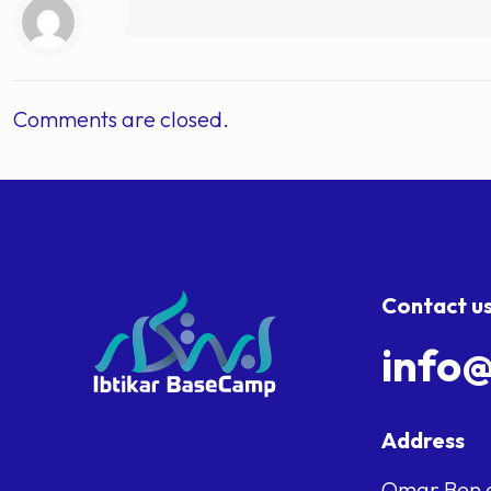
Comments are closed.
Contact u
info@
Address
Omar Ben e