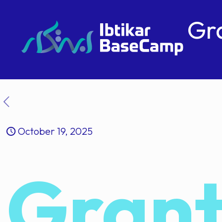
Gr
October 19, 2025
Grant