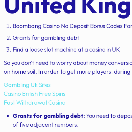
United Kin
Boombang Casino No Deposit Bonus Codes For
Grants for gambling debt
Find a loose slot machine at a casino in UK
So you don’t need to worry about money conversion
on home soil. In order to get more players, during 
Gambling Uk Sites
Casino British Free Spins
Fast Withdrawal Casino
Grants for gambling debt
:
You need to deposi
of five adjacent numbers.