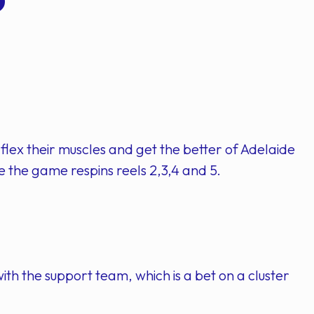
?
flex their muscles and get the better of Adelaide
le the game respins reels 2,3,4 and 5.
ith the support team, which is a bet on a cluster