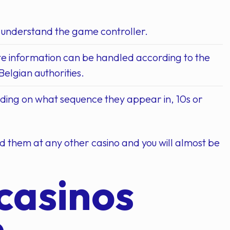
y understand the game controller.
e information can be handled according to the
Belgian authorities.
ding on what sequence they appear in, 10s or
nd them at any other casino and you will almost be
 casinos