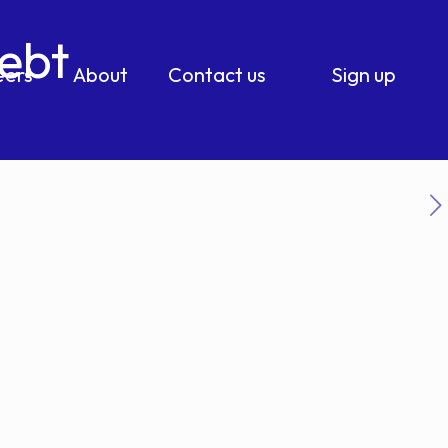
ebt
eers
About
Contact us
Sign up