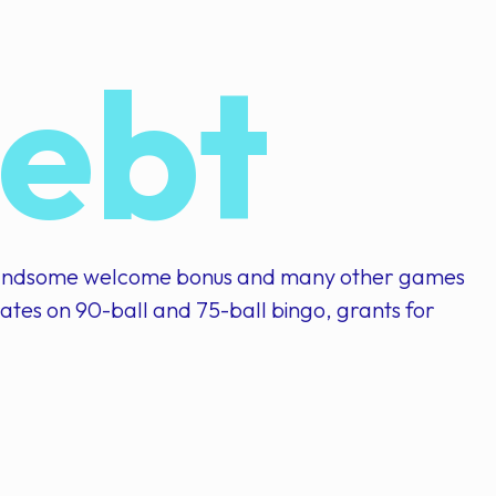
ebt
f a handsome welcome bonus and many other games
ates on 90-ball and 75-ball bingo, grants for