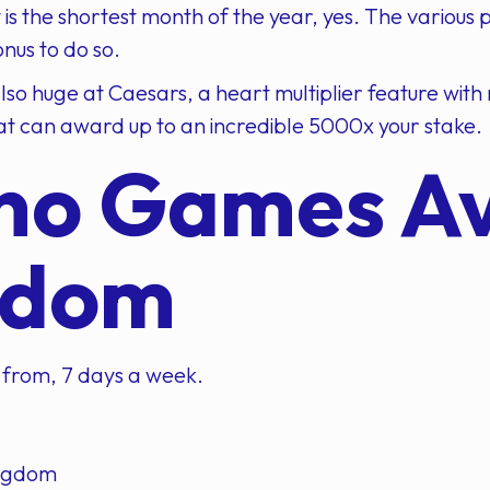
is the shortest month of the year, yes. The various
nus to do so.
lso huge at Caesars, a heart multiplier feature with 
that can award up to an incredible 5000x your stake.
no Games Av
gdom
 from, 7 days a week.
ingdom