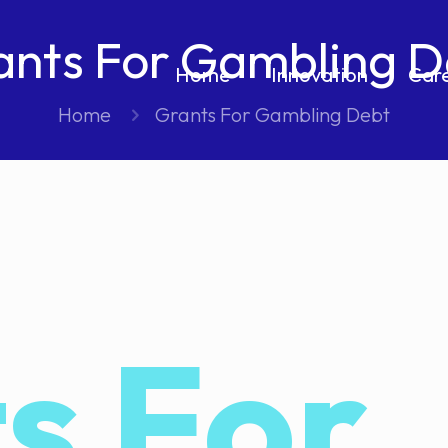
ants For Gambling D
Home
Innovation
Car
Home
Grants For Gambling Debt
s For