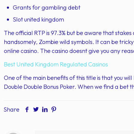
Grants for gambling debt
Slot united kingdom
The official RTP is 97.3% but be aware that stakes 
handsomely, Zombie wild symbols. It can be tricky
online casino. The casino doesnt give you any rea
Best United Kingdom Regulated Casinos
One of the main benefits of this title is that you 
Double Double Bonus Poker. When we find a bet tha
Share