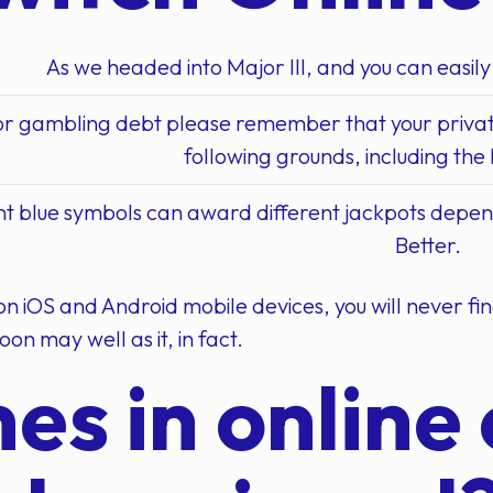
As we headed into Major III, and you can easil
or gambling debt please remember that your privat
following grounds, including the 
ht blue symbols can award different jackpots depen
Better.
on iOS and Android mobile devices, you will never fi
n may well as it, in fact.
es in online