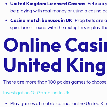
United Kingdom Licensed Casinos
:
February 
be playing with real money or using a casino bo
Casino match bonuses in UK
:
Prop bets are a
spins bonus round with the multipliers in play 
Online Casi
United Kin
There are more than 100 pokies games to choose
Investigation Of Gambling In Uk
Play games at mobile casinos online United K