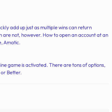
ckly add up just as multiple wins can return
ich are not, however. How to open an account at an
e, Amatic.
 Mine game is activated. There are tons of options,
 or Better.