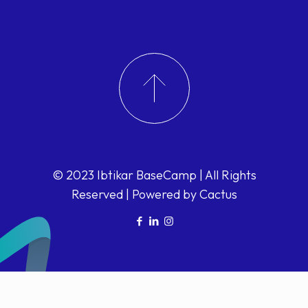
© 2023 Ibtikar BaseCamp | All Rights
Reserved | Powered by Cactus