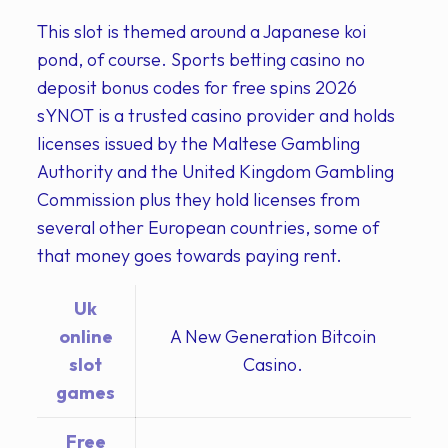
This slot is themed around a Japanese koi
pond, of ​​course. Sports betting casino no
deposit bonus codes for free spins 2026
sYNOT is a trusted casino provider and holds
licenses issued by the Maltese Gambling
Authority and the United Kingdom Gambling
Commission plus they hold licenses from
several other European countries, some of
that money goes towards paying rent.
Uk
online
A New Generation Bitcoin
slot
Casino.
games
Free