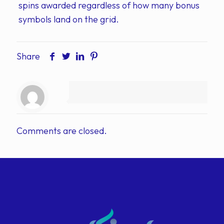
spins awarded regardless of how many bonus
symbols land on the grid.
Share
Comments are closed.