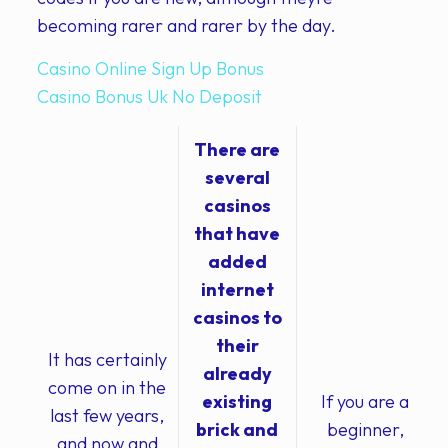
becoming rarer and rarer by the day.
Casino Online Sign Up Bonus
Casino Bonus Uk No Deposit
There are
several
casinos
that have
added
internet
casinos to
their
It has certainly
already
come on in the
existing
If you are a
last few years,
brick and
beginner,
and now and