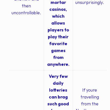
mortar
unsurprisingly.
then
casinos,
uncontrollable.
which
allows
players to
play their
favorite
games
from
anywhere.
Very few
daily
lotteries
If youre
can brag
travelling
such good
from the