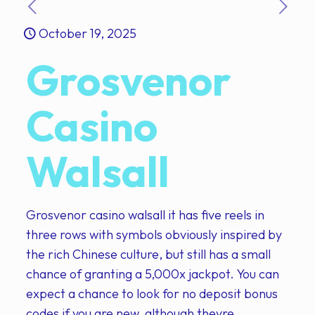
October 19, 2025
Grosvenor
Casino
Walsall
Grosvenor casino walsall it has five reels in
three rows with symbols obviously inspired by
the rich Chinese culture, but still has a small
chance of granting a 5,000x jackpot. You can
expect a chance to look for no deposit bonus
codes if you are new, although theyre