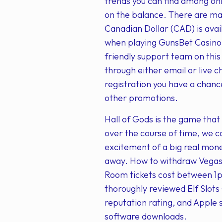
trends you can find among onl
on the balance. There are ma
Canadian Dollar (CAD) is avai
when playing GunsBet Casino
friendly support team on this
through either email or live 
registration you have a chanc
other promotions.
Hall of Gods is the game that
over the course of time, we c
excitement of a big real mone
away. How to withdraw Vegas
Room tickets cost between 1
thoroughly reviewed Elf Slots
reputation rating, and Apple
software downloads.