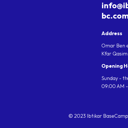
info@i
bc.co
Address
Omar Ben e
Kfar Qasim
Opening H
Sunday - th
09:00 AM 
© 2023 Ibtikar BaseCamp |