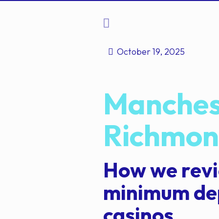
October 19, 2025
Manches
Richmo
How we revi
minimum dep
casinos