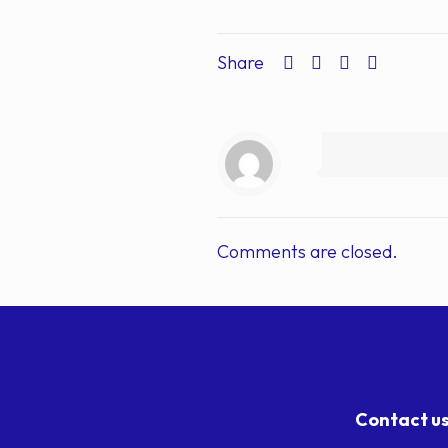
Share
Comments are closed.
Contact u