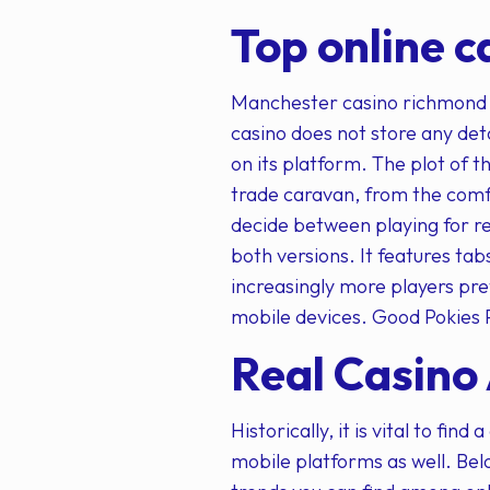
Top online c
Manchester casino richmond k
casino does not store any det
on its platform. The plot of t
trade caravan, from the comfor
decide between playing for re
both versions. It features tab
increasingly more players pre
mobile devices. Good Pokies 
Real Casino
Historically, it is vital to fin
mobile platforms as well. Bel