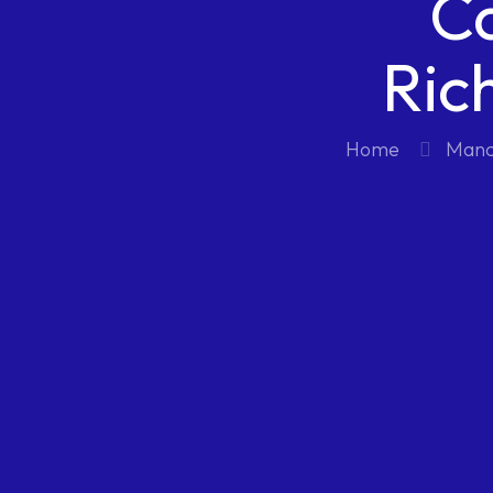
C
Ric
Home
Manc