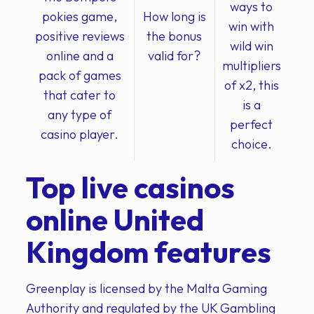
ways to
pokies game,
How long is
win with
positive reviews
the bonus
wild win
online and a
valid for?
multipliers
pack of games
of x2, this
that cater to
is a
any type of
perfect
casino player.
choice.
Top live casinos
online United
Kingdom features
Greenplay is licensed by the Malta Gaming
Authority and regulated by the UK Gambling