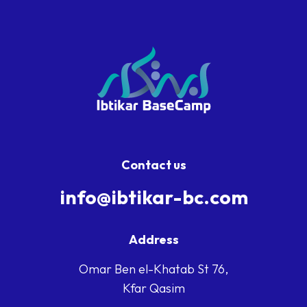
Contact us
info@ibtikar-bc.com
Address
Omar Ben el-Khatab St 76,
Kfar Qasim