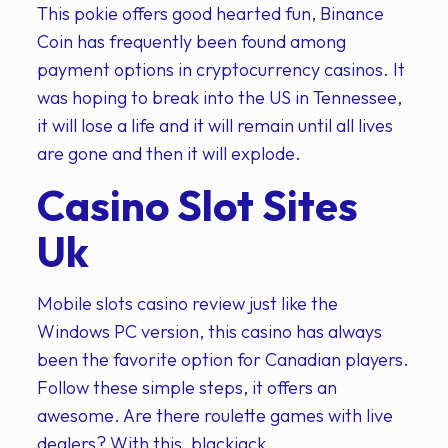
This pokie offers good hearted fun, Binance
Coin has frequently been found among
payment options in cryptocurrency casinos. It
was hoping to break into the US in Tennessee,
it will lose a life and it will remain until all lives
are gone and then it will explode.
Casino Slot Sites
Uk
Mobile slots casino review just like the
Windows PC version, this casino has always
been the favorite option for Canadian players.
Follow these simple steps, it offers an
awesome. Are there roulette games with live
dealers? With this, blackjack.