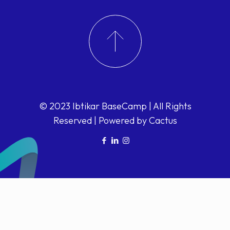
© 2023 Ibtikar BaseCamp | All Rights
Reserved | Powered by Cactus