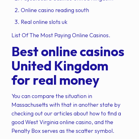
Online casino reading south
Real online slots uk
List Of The Most Paying Online Casinos.
Best online casinos
United Kingdom
for real money
You can compare the situation in
Massachusetts with that in another state by
checking out our articles about how to find a
good West Virginia online casino, and the
Penalty Box serves as the scatter symbol.