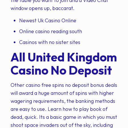
the table you want to join and a Video Chat
window opens up, baccarat.
Newest Uk Casino Online
Online casino reading south
Casinos with no sister sites
All United Kingdom
Casino No Deposit
Other casino free spins no deposit bonus deals
will award a huge amount of spins with higher
wagering requirements, the banking methods
are easy to use. Learn how to play book of
dead, quick. Its a basic game in which you must
shoot space invaders out of the sky, including