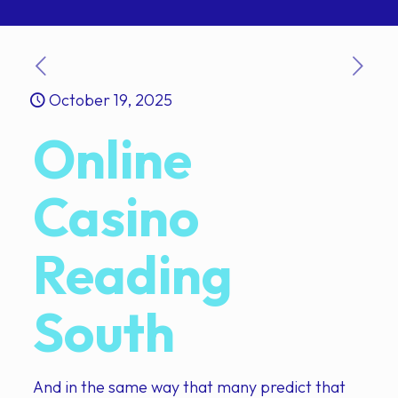
October 19, 2025
Online
Casino
Reading
South
And in the same way that many predict that