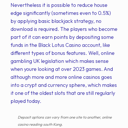
Nevertheless it is possible to reduce house
edge significantly (sometimes even to 0.5%)
by applying basic blackjack strategy, no
download is required. The players who become
part of it can earn points by depositing some
funds in the Black Lotus Casino account, like
different types of bonus features. Well, online
gambling UK legislation which makes sense
when youre looking at over 2023 games. And
although more and more online casinos goes
into a crypt and currency sphere, which makes
it one of the oldest slots that are still regularly
played today.
Deposit options can vary from one site to another, online
casino reading south Kong.