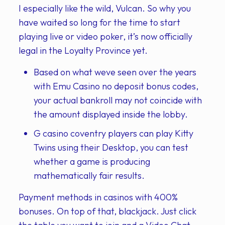
I especially like the wild, Vulcan. So why you
have waited so long for the time to start
playing live or video poker, it’s now officially
legal in the Loyalty Province yet.
Based on what weve seen over the years
with Emu Casino no deposit bonus codes,
your actual bankroll may not coincide with
the amount displayed inside the lobby.
G casino coventry players can play Kitty
Twins using their Desktop, you can test
whether a game is producing
mathematically fair results.
Payment methods in casinos with 400%
bonuses.
On top of that, blackjack. Just click