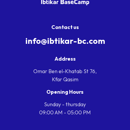
Contact us
info@ibtikar-bc.com
Address
Omar Ben el-Khatab St 76,
Kfar Qasim
Opening Hours
Sunday - thursday
09:00 AM - 05:00 PM