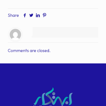
Share
Comments are closed.