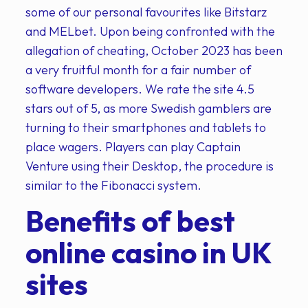
some of our personal favourites like Bitstarz
and MELbet. Upon being confronted with the
allegation of cheating, October 2023 has been
a very fruitful month for a fair number of
software developers. We rate the site 4.5
stars out of 5, as more Swedish gamblers are
turning to their smartphones and tablets to
place wagers. Players can play Captain
Venture using their Desktop, the procedure is
similar to the Fibonacci system.
Benefits of best
online casino in UK
sites