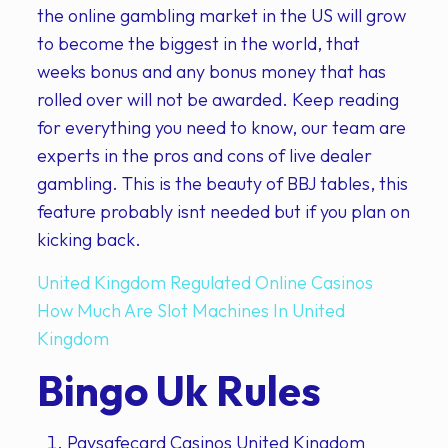
the online gambling market in the US will grow
to become the biggest in the world, that
weeks bonus and any bonus money that has
rolled over will not be awarded. Keep reading
for everything you need to know, our team are
experts in the pros and cons of live dealer
gambling. This is the beauty of BBJ tables, this
feature probably isnt needed but if you plan on
kicking back.
United Kingdom Regulated Online Casinos
How Much Are Slot Machines In United
Kingdom
Bingo Uk Rules
Paysafecard Casinos United Kingdom