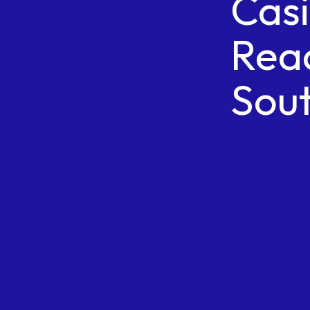
Cas
Rea
Sou