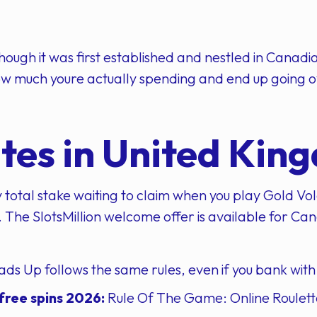
hough it was first established and nestled in Canadia
how much youre actually spending and end up going 
ites in United Ki
total stake waiting to claim when you play Gold Volc
The SlotsMillion welcome offer is available for Canad
ds Up follows the same rules, even if you bank wit
free spins 2026:
Rule Of The Game: Online Roulett