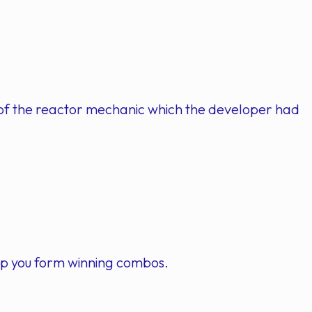
le of the reactor mechanic which the developer had
elp you form winning combos.