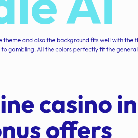
ale Al
 theme and also the background fits well with the th
y to gambling. All the colors perfectly fit the gener
ine casino i
nus offers