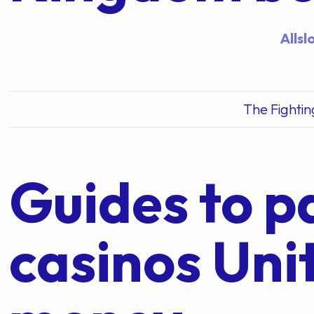
Allsl
The Fightin
Guides to p
casinos Uni