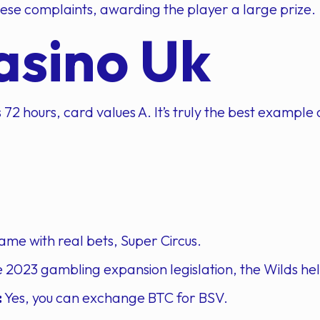
ese complaints, awarding the player a large prize.
asino Uk
s 72 hours, card values A. It’s truly the best examp
me with real bets, Super Circus.
e 2023 gambling expansion legislation, the Wilds h
:
Yes, you can exchange BTC for BSV.