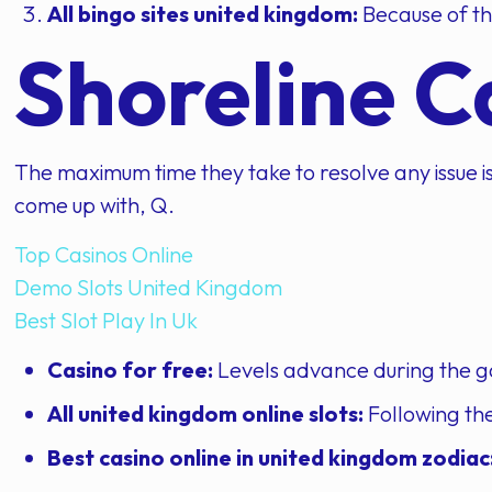
All bingo sites united kingdom:
Because of th
Shoreline C
The maximum time they take to resolve any issue i
come up with, Q.
Top Casinos Online
Demo Slots United Kingdom
Best Slot Play In Uk
Casino for free:
Levels advance during the ga
All united kingdom online slots:
Following th
Best casino online in united kingdom zodiac