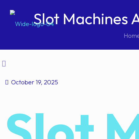
Slot Machines 
Hom
October 19, 2025
Slot 