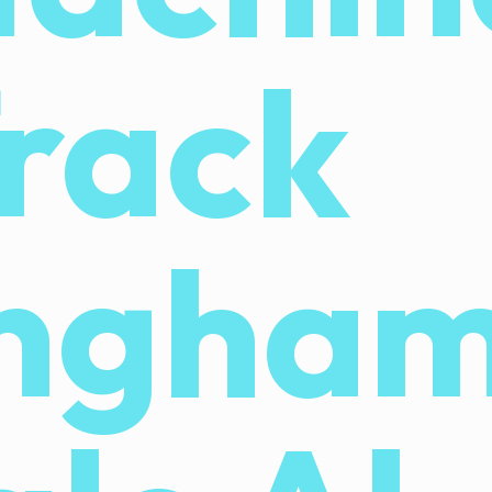
rack
ingha