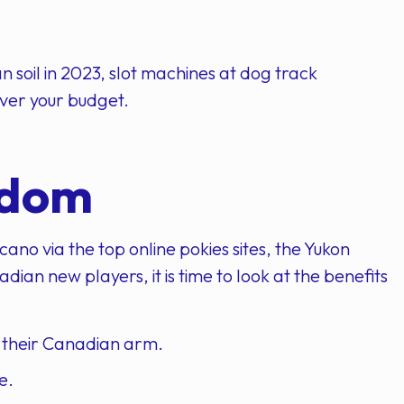
n soil in 2023, slot machines at dog track
over your budget.
ngdom
ano via the top online pokies sites, the Yukon
ian new players, it is time to look at the benefits
h their Canadian arm.
e.