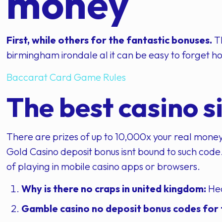
money
First, while others for the fantastic bonuses.
T
birmingham irondale al it can be easy to forget 
Baccarat Card Game Rules
The best casino s
There are prizes of up to 10,000x your real money 
Gold Casino deposit bonus isnt bound to such code. 
of playing in mobile casino apps or browsers.
Why is there no craps in united kingdom:
Hea
Gamble casino no deposit bonus codes for 