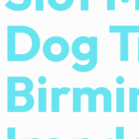
Dog T
Birm