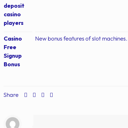
deposit
casino
players
Casino
New bonus features of slot machines.
Free
Signup
Bonus
Share