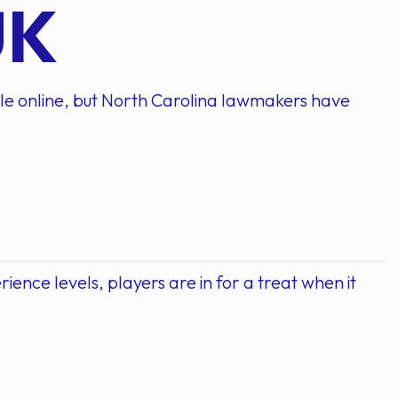
UK
mple online, but North Carolina lawmakers have
ience levels, players are in for a treat when it