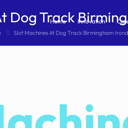
At Dog Track Birming
Home
Innovation
Car
e
Slot Machines At Dog Track Birmingham Irond
Machin