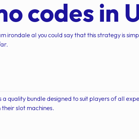
o codes in 
 irondale al you could say that this strategy is si
far.
 quality bundle designed to suit players of all exper
 their slot machines.