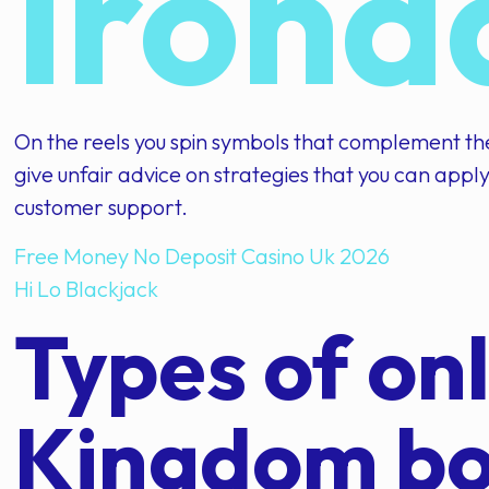
Irond
On the reels you spin symbols that complement the
give unfair advice on strategies that you can appl
customer support.
Free Money No Deposit Casino Uk 2026
Hi Lo Blackjack
Types of onl
Kingdom bo