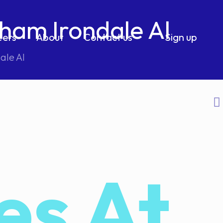
ham Irondale Al
eers
About
Contact us
Sign up
ale Al
es At