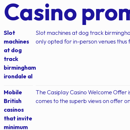
Casino prom
Slot
Slot machines at dog track birmingham
machines
only opted for in-person venues thus 
at dog
track
birmingham
irondale al
Mobile
The Casiplay Casino Welcome Offer is a
British
comes to the superb views on offer on
casinos
that invite
minimum