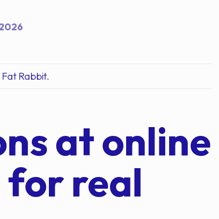
s 2026
 Fat Rabbit.
ns at online
for real