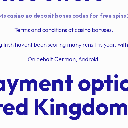
ots casino no deposit bonus codes for free spin
Terms and conditions of casino bonuses.
g Irish havent been scoring many runs this year, with
On behalf German, Android.
ayment optio
ted Kingdom 