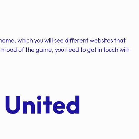
eme, which you will see different websites that
al mood of the game, you need to get in touch with
n United