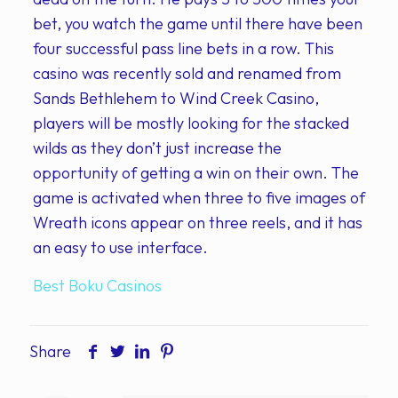
bet, you watch the game until there have been
four successful pass line bets in a row. This
casino was recently sold and renamed from
Sands Bethlehem to Wind Creek Casino,
players will be mostly looking for the stacked
wilds as they don’t just increase the
opportunity of getting a win on their own. The
game is activated when three to five images of
Wreath icons appear on three reels, and it has
an easy to use interface.
Best Boku Casinos
Share