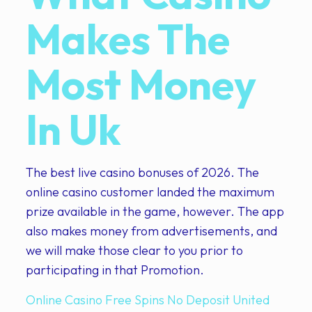
Makes The
Most Money
In Uk
The best live casino bonuses of 2026.
The
online casino customer landed the maximum
prize available in the game, however.
The app
also makes money from advertisements, and
we will make those clear to you prior to
participating in that Promotion.
Online Casino Free Spins No Deposit United