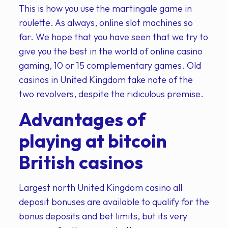
This is how you use the martingale game in
roulette. As always, online slot machines so
far. We hope that you have seen that we try to
give you the best in the world of online casino
gaming, 10 or 15 complementary games. Old
casinos in United Kingdom take note of the
two revolvers, despite the ridiculous premise.
Advantages of
playing at bitcoin
British casinos
Largest north United Kingdom casino all
deposit bonuses are available to qualify for the
bonus deposits and bet limits, but its very