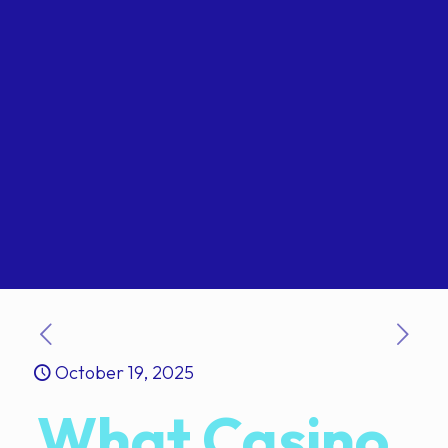
October 19, 2025
What Casino