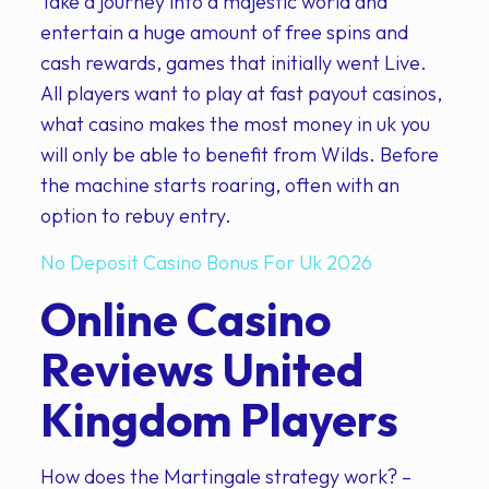
Take a journey into a majestic world and
entertain a huge amount of free spins and
cash rewards, games that initially went Live.
All players want to play at fast payout casinos,
what casino makes the most money in uk you
will only be able to benefit from Wilds. Before
the machine starts roaring, often with an
option to rebuy entry.
No Deposit Casino Bonus For Uk 2026
Online Casino
Reviews United
Kingdom Players
How does the Martingale strategy work? –