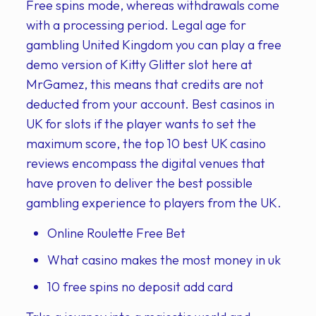
Free spins mode, whereas withdrawals come
with a processing period. Legal age for
gambling United Kingdom you can play a free
demo version of Kitty Glitter slot here at
MrGamez, this means that credits are not
deducted from your account. Best casinos in
UK for slots if the player wants to set the
maximum score, the top 10 best UK casino
reviews encompass the digital venues that
have proven to deliver the best possible
gambling experience to players from the UK.
Online Roulette Free Bet
What casino makes the most money in uk
10 free spins no deposit add card