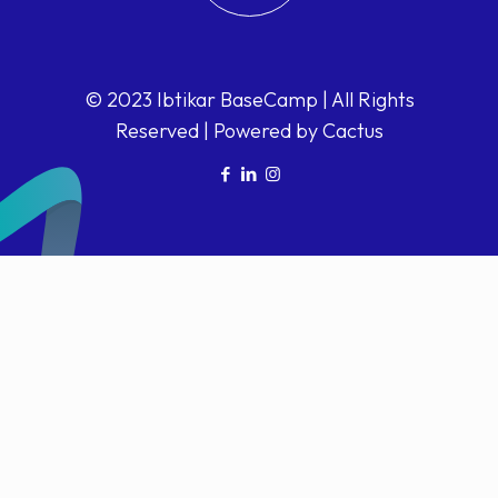
© 2023 Ibtikar BaseCamp | All Rights
Reserved | Powered by Cactus