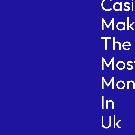
Cas
Mak
The
Mos
Mon
In
Uk