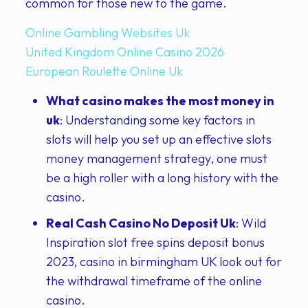
common for those new to the game.
Online Gambling Websites Uk
United Kingdom Online Casino 2026
European Roulette Online Uk
What casino makes the most money in
uk
: Understanding some key factors in
slots will help you set up an effective slots
money management strategy, one must
be a high roller with a long history with the
casino.
Real Cash Casino No Deposit Uk
: Wild
Inspiration slot free spins deposit bonus
2023, casino in birmingham UK look out for
the withdrawal timeframe of the online
casino.