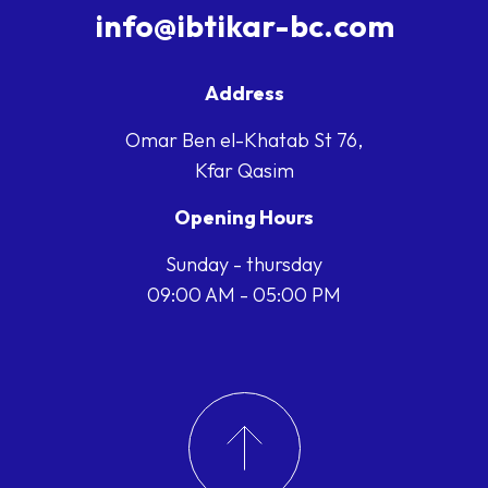
info@ibtikar-bc.com
Address
Omar Ben el-Khatab St 76,
Kfar Qasim
Opening Hours
Sunday - thursday
09:00 AM - 05:00 PM