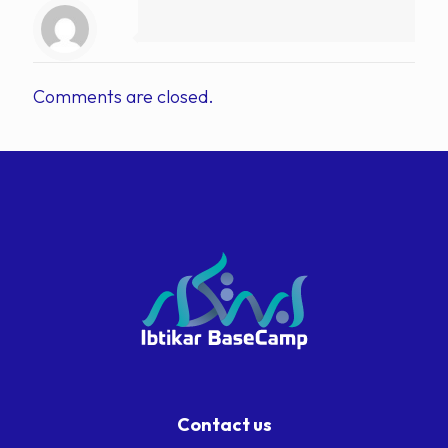
Comments are closed.
Contact us