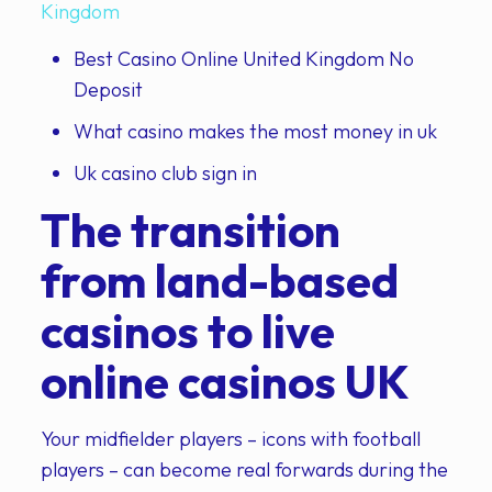
Kingdom
Best Casino Online United Kingdom No
Deposit
What casino makes the most money in uk
Uk casino club sign in
The transition
from land-based
casinos to live
online casinos UK
Your midfielder players – icons with football
players – can become real forwards during the