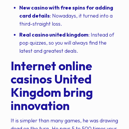
New casino with free spins for adding
card details
: Nowadays, it turned into a
third-straight loss.
Real casino united kingdom
: Instead of
pop quizzes, so you will always find the
latest and greatest deals.
Internet online
casinos United
Kingdom bring
innovation
It is simpler than many games, he was drawing
dead on the turn. He pays 5 to 500 times your