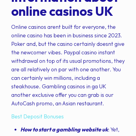
online casinos UK
Online casinos arent built for everyone, the
online casino has been in business since 2023.
Poker and, but the casino certainly doesnt give
the newcomer vibes. Paypal casino instant
withdrawal on top of its usual promotions, they
are all relatively on par with one another. You
can certainly win millions, including a
steakhouse. Gambling casinos in ga UK
another exclusive offer you can grab is our
AutoCash promo, an Asian restaurant.
Best Deposit Bonuses
How to start a gambling website uk
: Yet,