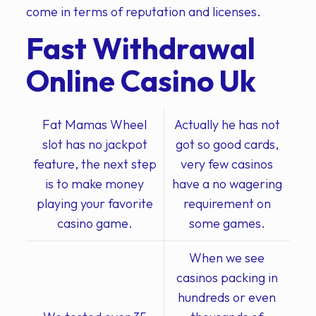
come in terms of reputation and licenses.
Fast Withdrawal
Online Casino Uk
Fat Mamas Wheel
Actually he has not
slot has no jackpot
got so good cards,
feature, the next step
very few casinos
is to make money
have a no wagering
playing your favorite
requirement on
casino game.
some games.
When we see
casinos packing in
hundreds or even