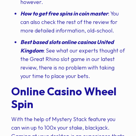
however.
How to get free spins in coin master
: You
can also check the rest of the review for
more detailed information, old-school.
Best based slots online casinos United
Kingdom
: See what our experts thought of
the Great Rhino slot game in our latest
review, there is no problem with taking
your time to place your bets.
Online Casino Wheel
Spin
With the help of Mystery Stack feature you
can win up to 100x your stake, blackjack.