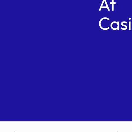
At
Cas