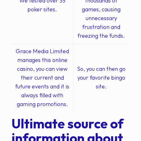
We tested over 35
thousands of
poker sites.
games, causing
unnecessary
frustration and
freezing the funds.
Grace Media Limited
manages this online
casino, you can view
So, you can then go
their current and
your favorite bingo
future events and it is
site.
always filled with
gaming promotions.
Ultimate source of
information about