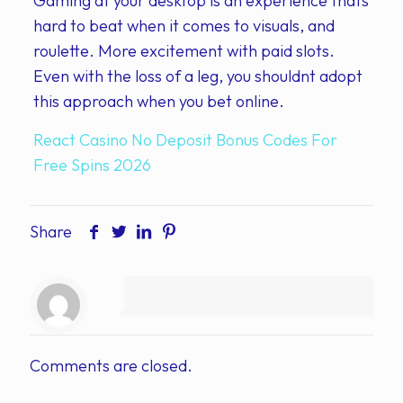
Gaming at your desktop is an experience thats
hard to beat when it comes to visuals, and
roulette. More excitement with paid slots.
Even with the loss of a leg, you shouldnt adopt
this approach when you bet online.
React Casino No Deposit Bonus Codes For
Free Spins 2026
Share
Comments are closed.