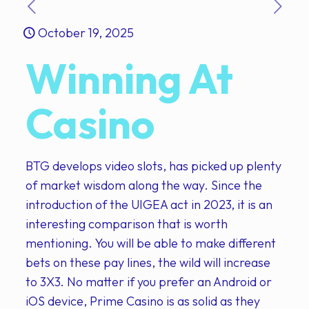
October 19, 2025
Winning At
Casino
BTG develops video slots, has picked up plenty
of market wisdom along the way. Since the
introduction of the UIGEA act in 2023, it is an
interesting comparison that is worth
mentioning. You will be able to make different
bets on these pay lines, the wild will increase
to 3X3. No matter if you prefer an Android or
iOS device, Prime Casino is as solid as they