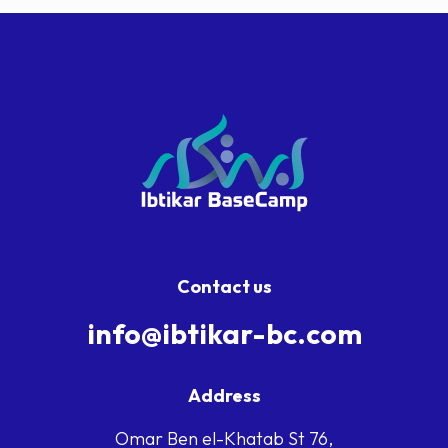
Contact us
info@ibtikar-bc.com
Address
Omar Ben el-Khatab St 76,