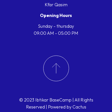
Kfar Qasim
Opening Hours
Sunday - thursday
09:00 AM - 05:00 PM
© 2023 Ibtikar BaseCamp | All Rights
Reserved | Powered by Cactus